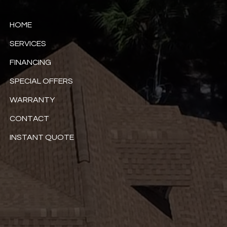
HOME
SERVICES
FINANCING
SPECIAL OFFERS
WARRANTY
CONTACT
INSTANT QUOTE