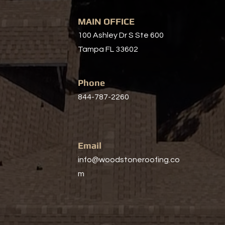
MAIN OFFICE
100 Ashley Dr S Ste 600
Tampa FL 33602
Phone
844-787-2260
Email
info@woodstoneroofing.co
m