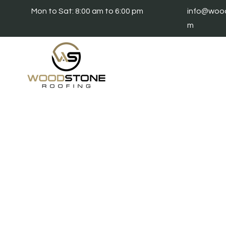
Mon to Sat: 8:00 am to 6:00 pm
info@wood
m