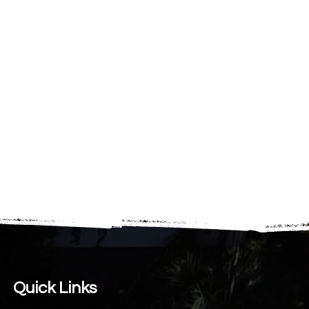
Quick Links