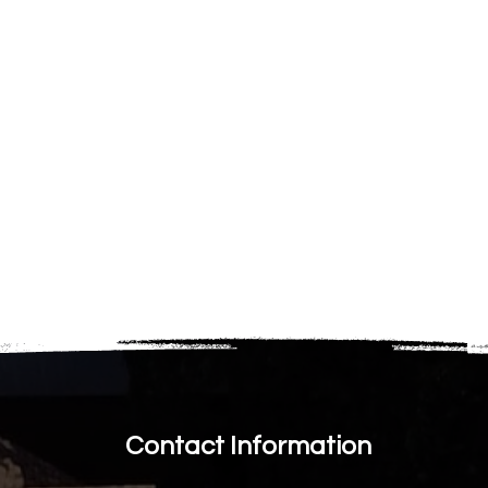
Contact Information