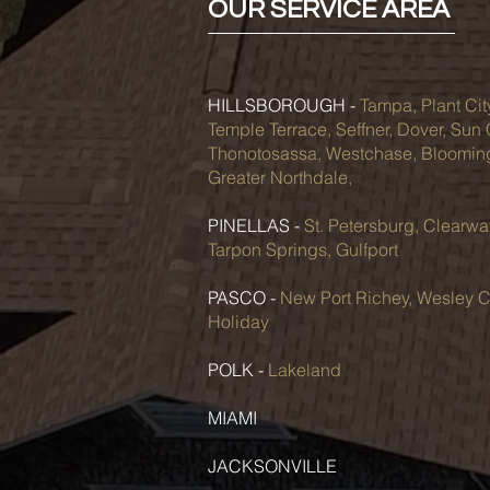
OUR SERVICE AREA
HILLSBOROUGH -
Tampa, Plant Cit
Temple Terrace, Seffner, Dover, Sun
Thonotosassa, Westchase, Bloomingd
Greater Northdale,
PINELLAS -
St. Petersburg, Clearwa
Tarpon Springs, Gulfport
PASCO -
New Port Richey, Wesley C
Holiday
POLK -
Lakeland
MIAMI
JACKSONVILLE