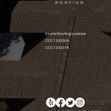
State Roofing License
CCC1332004
CCC1332316