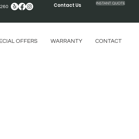
INSTANT QUOTE
Contact Us
2260
ECIAL OFFERS
WARRANTY
CONTACT