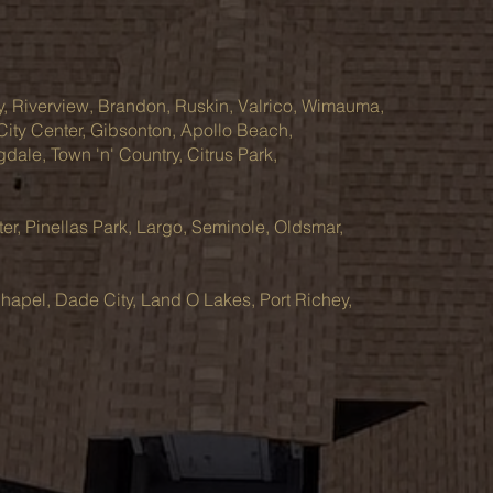
y, Riverview, Brandon, Ruskin, Valrico, Wimauma,
 City Center, Gibsonton, Apollo Beach,
ale, Town 'n' Country, Citrus Park,
ter, Pinellas Park, Largo, Seminole, Oldsmar,
hapel, Dade City, Land O Lakes, Port Richey,