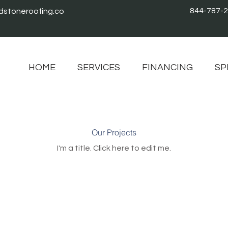
844-787-
stoneroofing.co
HOME
SERVICES
FINANCING
SP
Our Projects
I'm a title. ​Click here to edit me.