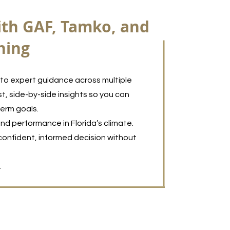
ith GAF, Tamko, and
ning
to expert guidance across multiple
t, side-by-side insights so you can
term goals.
nd performance in Florida’s climate.
confident, informed decision without
.