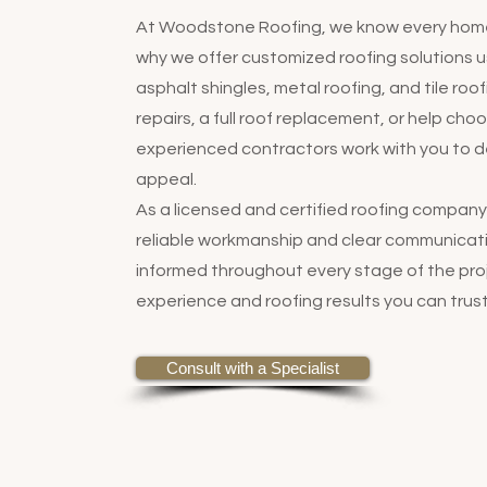
At Woodstone Roofing, we know every home 
why we offer customized roofing solutions us
asphalt shingles, metal roofing, and tile ro
repairs, a full roof replacement, or help cho
experienced contractors work with you to de
appeal.
As a licensed and certified roofing compa
reliable workmanship and clear communicatio
informed throughout every stage of the proj
experience and roofing results you can trust
Consult with a Specialist