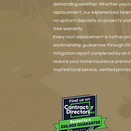
demanding weather. Whether you need
replacement, our experienced team
no upfront deposits on projects unde
free warranty.
Every roof replacement is further pr
workmanship guarantee through Direc
mitigation report completed by an 
reduce your home insurance premiu
trusted local service, verified protec