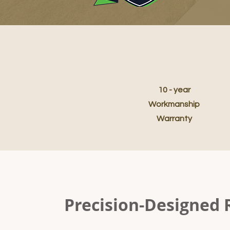
10 - year
Workmanship
Warranty
Precision-Designed 