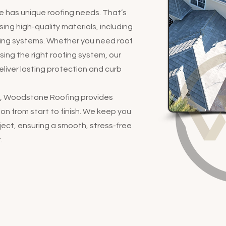
has unique roofing needs. That’s
ing high-quality materials, including
ofing systems. Whether you need roof
osing the right roofing system, our
liver lasting protection and curb
ny, Woodstone Roofing provides
n from start to finish. We keep you
ect, ensuring a smooth, stress-free
.