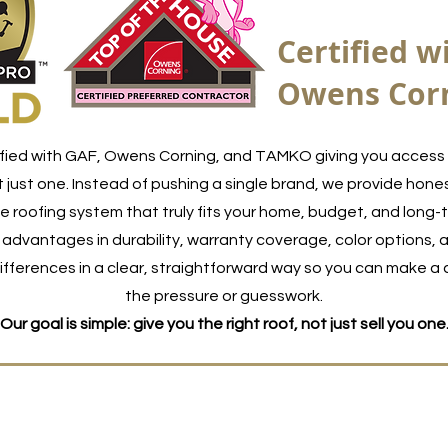
Certified w
Owens Cor
fied with GAF, Owens Corning, and TAMKO giving you access 
 just one. Instead of pushing a single brand, we provide hones
 roofing system that truly fits your home, budget, and long-
advantages in durability, warranty coverage, color options, a
fferences in a clear, straightforward way so you can make a 
the pressure or guesswork.
Our goal is simple: give you the right roof, not just sell you one