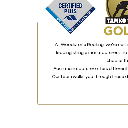
At Woodstone Roofing, we’re certi
leading shingle manufacturers, not
choose the
Each manufacturer offers different 
Our team walks you through those di