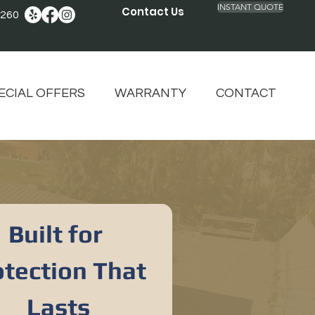
INSTANT QUOTE
Contact Us
2260
ECIAL OFFERS
WARRANTY
CONTACT
Built for 
tection That 
Lasts