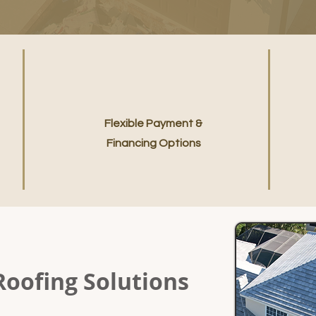
Flexible Payment &
Financing Options
Roofing Solutions