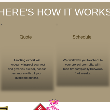
HERE'S HOW IT WORK
Quote
Schedule
A roofing expert will
We work with you to schedule
thoroughly inspect your roof
your project promptly, with
and give you a clear, honest
lead times typically between
estimate with all your
1–2 weeks.
available options.