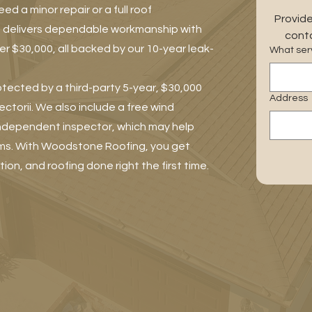
 a minor repair or a full roof
Provide
 delivers dependable workmanship with
conta
r $30,000, all backed by our 10-year leak-
What serv
otected by a third-party 5-year, $30,000
Address
torii. We also include a free wind
independent inspector, which may help
ms. With Woodstone Roofing, you get
tion, and roofing done right the first time.